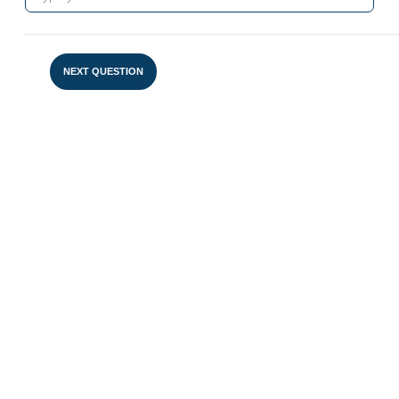
NEXT QUESTION