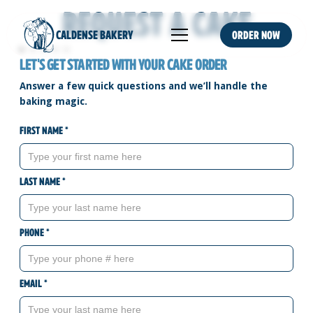
Request a Cake
CALDENSE BAKERY
Order NOW
Let's get started with your Cake order
Answer a few quick questions and we’ll handle the
baking magic.
First name *
Last name *
Phone *
Email *