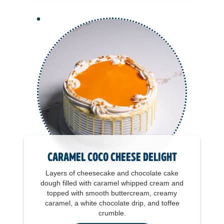
Caramel Coco Cheese Delight
Layers of cheesecake and chocolate cake
dough filled with caramel whipped cream and
topped with smooth buttercream, creamy
caramel, a white chocolate drip, and toffee
crumble.