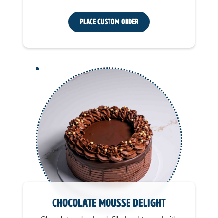
Place Custom Order
Chocolate Mousse Delight