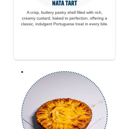
Nata Tart
A crisp, buttery pastry shell filled with rich,
creamy custard, baked to perfection, offering a
classic, indulgent Portuguese treat in every bite.