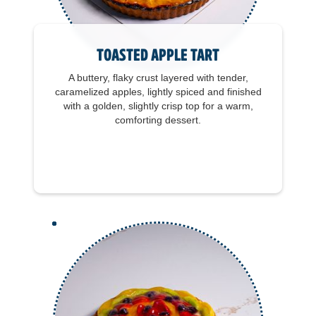
Toasted Apple Tart
A buttery, flaky crust layered with tender,
caramelized apples, lightly spiced and finished
with a golden, slightly crisp top for a warm,
comforting dessert.