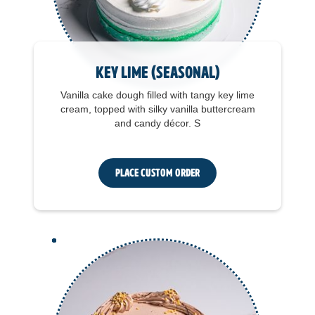
Key Lime (seasonal)
Vanilla cake dough filled with tangy key lime
cream, topped with silky vanilla buttercream
and candy décor. S
Place Custom Order