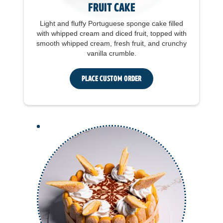
Fruit Cake
Light and fluffy Portuguese sponge cake filled
with whipped cream and diced fruit, topped with
smooth whipped cream, fresh fruit, and crunchy
vanilla crumble.
Place Custom Order