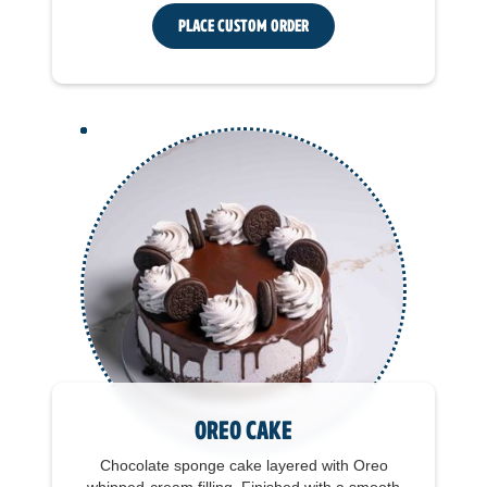
Place Custom Order
Oreo Cake
Chocolate sponge cake layered with Oreo