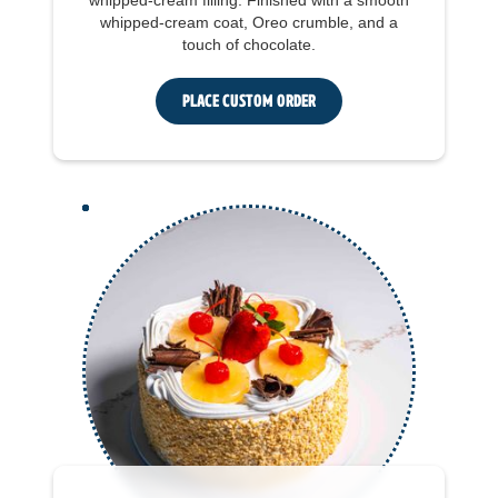
whipped-cream filling. Finished with a smooth
whipped-cream coat, Oreo crumble, and a
touch of chocolate.
Place Custom Order