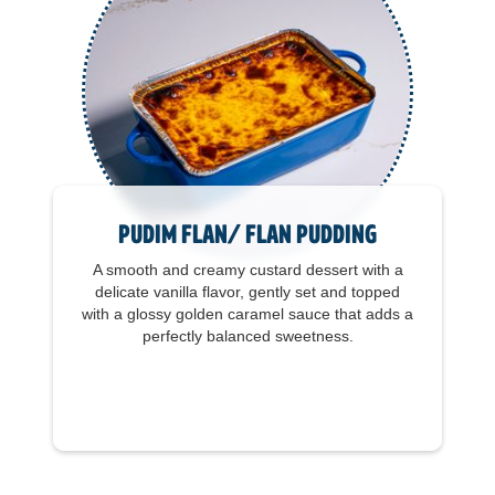
Pudim Flan/ Flan Pudding
A smooth and creamy custard dessert with a
delicate vanilla flavor, gently set and topped
with a glossy golden caramel sauce that adds a
perfectly balanced sweetness.