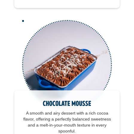
Chocolate Mousse
A smooth and airy dessert with a rich cocoa
flavor, offering a perfectly balanced sweetness
and a melt-in-your-mouth texture in every
spoonful.