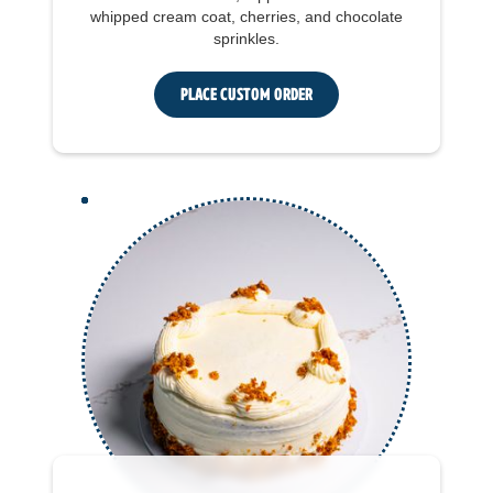
whipped cream coat, cherries, and chocolate
sprinkles.
Place Custom Order