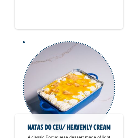
Natas do Ceu/ Heavenly Cream
A classic Portuguese dessert made of light