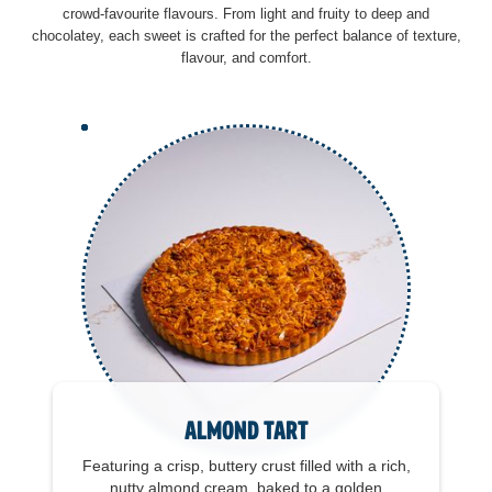
crowd-favourite flavours. From light and fruity to deep and
chocolatey, each sweet is crafted for the perfect balance of texture,
flavour, and comfort.
Almond Tart
Featuring a crisp, buttery crust filled with a rich,
nutty almond cream, baked to a golden