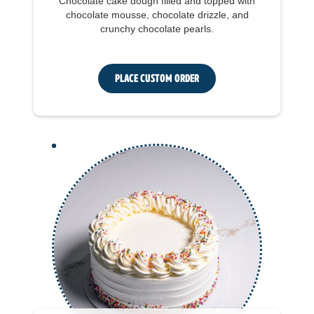
Chocolate cake dough filled and topped with
chocolate mousse, chocolate drizzle, and
crunchy chocolate pearls.
Place Custom Order