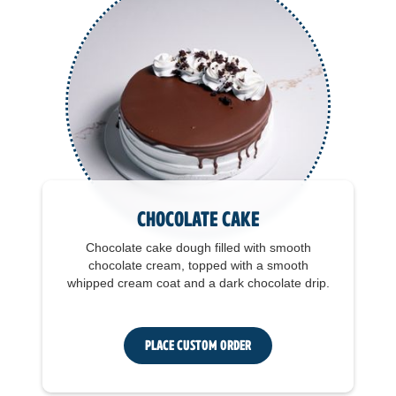
Chocolate Cake
Chocolate cake dough filled with smooth
chocolate cream, topped with a smooth
whipped cream coat and a dark chocolate drip.
Place Custom Order