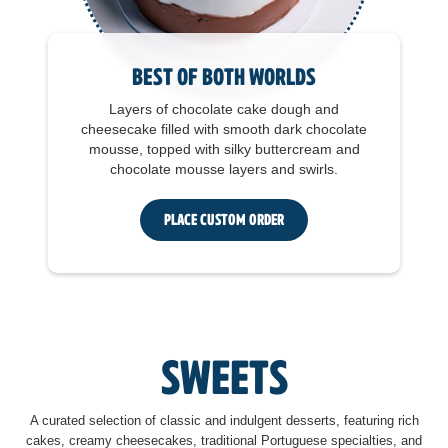
Best of Both Worlds
Layers of chocolate cake dough and
cheesecake filled with smooth dark chocolate
mousse, topped with silky buttercream and
chocolate mousse layers and swirls.
Place Custom Order
Sweets
A curated selection of classic and indulgent desserts, featuring rich
cakes, creamy cheesecakes, traditional Portuguese specialties, and