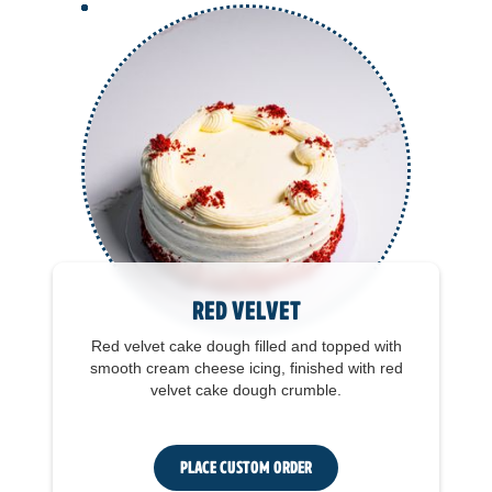
Red Velvet
Red velvet cake dough filled and topped with
smooth cream cheese icing, finished with red
velvet cake dough crumble.
Place Custom Order