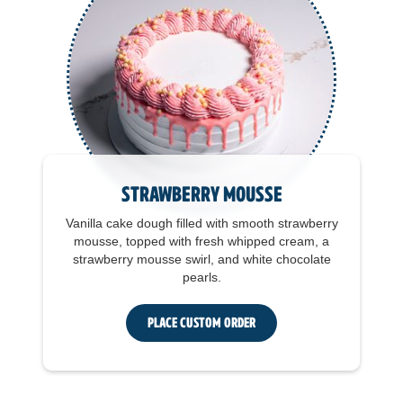
Strawberry Mousse
Vanilla cake dough filled with smooth strawberry
mousse, topped with fresh whipped cream, a
strawberry mousse swirl, and white chocolate
pearls.
Place Custom Order