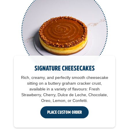
Signature Cheesecakes
Rich, creamy, and perfectly smooth cheesecake
sitting on a buttery graham cracker crust,
available in a variety of flavours: Fresh
Strawberry, Cherry, Dulce de Leche, Chocolate,
Oreo, Lemon, or Confetti.
Place Custom Order