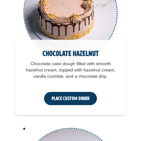
Chocolate Hazelnut
Chocolate cake dough filled with smooth
hazelnut cream, topped with hazelnut cream,
vanilla crumble, and a chocolate drip.
Place Custom Order