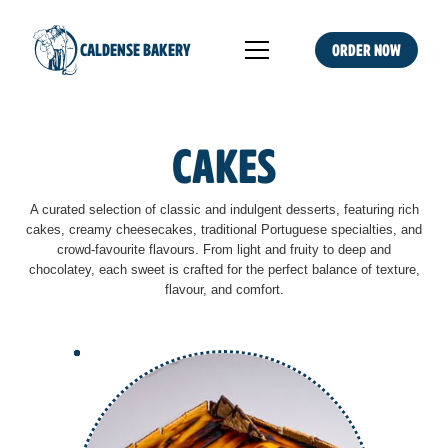
CALDENSE BAKERY
Order NOW
Cakes
A curated selection of classic and indulgent desserts, featuring rich
cakes, creamy cheesecakes, traditional Portuguese specialties, and
crowd-favourite flavours. From light and fruity to deep and
chocolatey, each sweet is crafted for the perfect balance of texture,
flavour, and comfort.