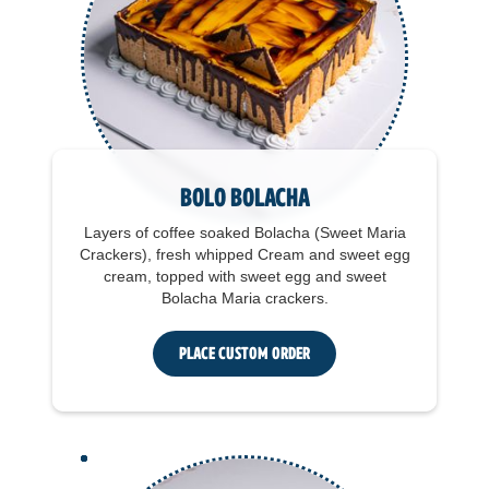
Bolo Bolacha
Layers of coffee soaked Bolacha (Sweet Maria
Crackers), fresh whipped Cream and sweet egg
cream, topped with sweet egg and sweet
Bolacha Maria crackers.
Place Custom Order