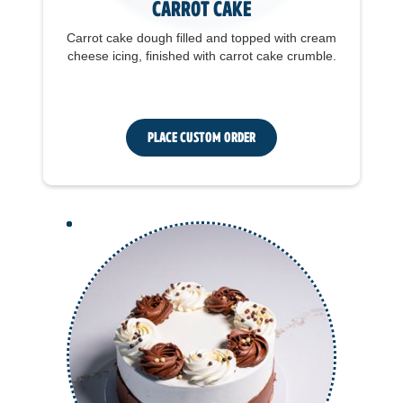
Carrot Cake
Carrot cake dough filled and topped with cream
cheese icing, finished with carrot cake crumble.
Place Custom Order