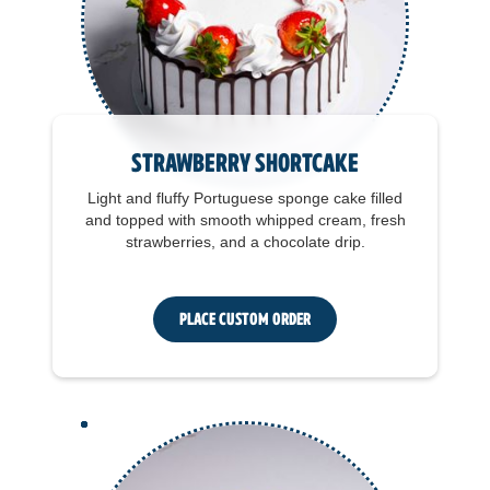
Strawberry Shortcake
Light and fluffy Portuguese sponge cake filled
and topped with smooth whipped cream, fresh
strawberries, and a chocolate drip.
Place Custom Order