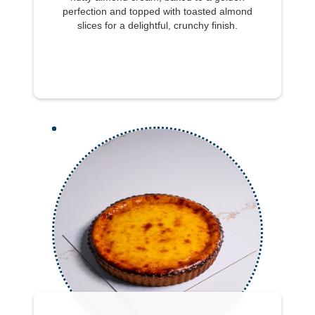
perfection and topped with toasted almond
slices for a delightful, crunchy finish.