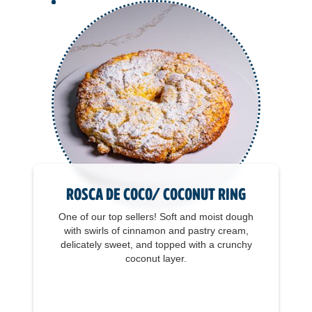
Rosca de Coco/ Coconut Ring
One of our top sellers! Soft and moist dough
with swirls of cinnamon and pastry cream,
delicately sweet, and topped with a crunchy
coconut layer.