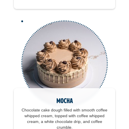
Mocha
Chocolate cake dough filled with smooth coffee
whipped cream, topped with coffee whipped
cream, a white chocolate drip, and coffee
crumble.