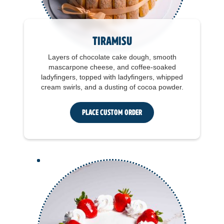
Tiramisu
Layers of chocolate cake dough, smooth
mascarpone cheese, and coffee-soaked
ladyfingers, topped with ladyfingers, whipped
cream swirls, and a dusting of cocoa powder.
Place Custom Order