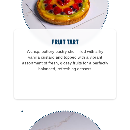
Fruit Tart
A crisp, buttery pastry shell filled with silky
vanilla custard and topped with a vibrant
assortment of fresh, glossy fruits for a perfectly
balanced, refreshing dessert.