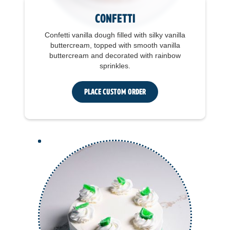
Confetti
Confetti vanilla dough filled with silky vanilla
buttercream, topped with smooth vanilla
buttercream and decorated with rainbow
sprinkles.
Place Custom Order