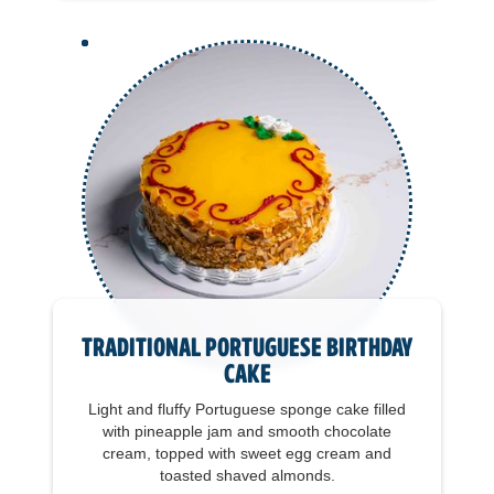
Traditional Portuguese Birthday
Cake
Light and fluffy Portuguese sponge cake filled
with pineapple jam and smooth chocolate
cream, topped with sweet egg cream and
toasted shaved almonds.