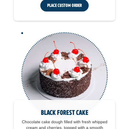
Place Custom Order
Black Forest Cake
Chocolate cake dough filled with fresh whipped
cream and cherries, topped with a smooth